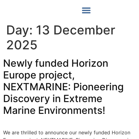
Our News
Day:
13 December
2025
Νewly funded Horizon
Europe project,
NEXTMARINE: Pioneering
Discovery in Extreme
Marine Environments!
We are thrilled to announce our newly funded Horizon