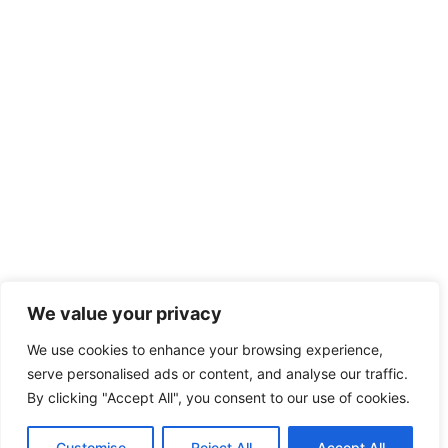
We value your privacy
We use cookies to enhance your browsing experience,
serve personalised ads or content, and analyse our traffic.
By clicking "Accept All", you consent to our use of cookies.
Customise
Reject All
Accept All