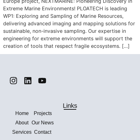
Europe project, NEXTMARINE: Pioneering Discovery in
Extreme Marine Environments! PLOATECH is leading
WP1: Exploring and Sampling of Marine Resources,
delivering advanced imaging and mapping solutions for
sustainable, non-invasive sampling. Our expertise in
engineering for extreme environments will support the
creation of tools that respect fragile ecosystems. […]
Links
Home
Projects
About
Our News
Services
Contact