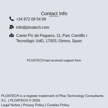
Contact Info
+34 872 09 54 09
info@ploatech.com
Carrer Pic de Peguera, 11, Parc Científic i
Tecnològic UdG, 17003, Girona, Spain
PLOATECH had received support from
PLOATECH is a register trademark of Ploa Technology Consultants
S.L. | PLOATECH © 2026
Legal Notice
|
Privacy Policy
|
Cookies Policy