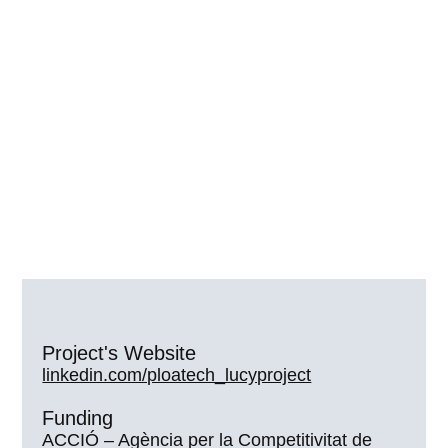
Project's Website
linkedin.com/ploatech_lucyproject
Funding
ACCIÓ – Agència per la Competitivitat de