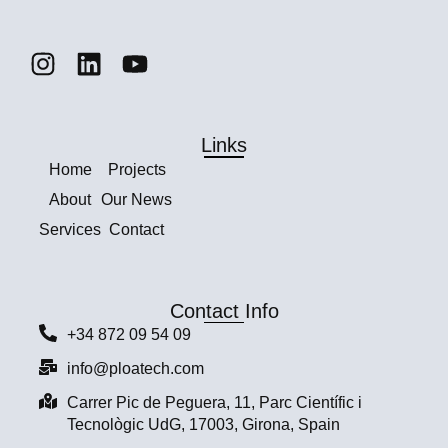
Links
Home
Projects
About
Our News
Services
Contact
Contact Info
+34 872 09 54 09
info@ploatech.com
Carrer Pic de Peguera, 11, Parc Científic i
Tecnològic UdG, 17003, Girona, Spain