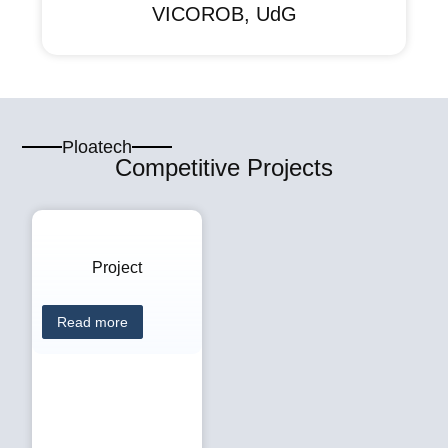
VICOROB, UdG
Ploatech
Competitive Projects
Project
Read more