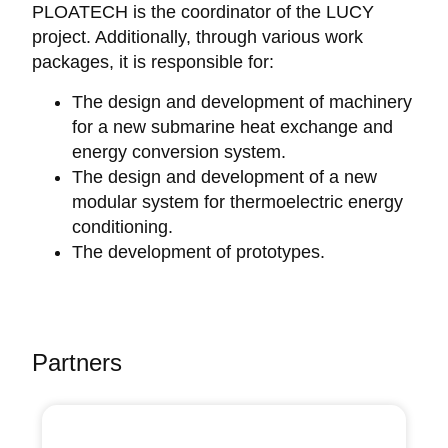
PLOATECH is the coordinator of the LUCY
project. Additionally, through various work
packages, it is responsible for:
The design and development of machinery
for a new submarine heat exchange and
energy conversion system.
The design and development of a new
modular system for thermoelectric energy
conditioning.
The development of prototypes.
Partners