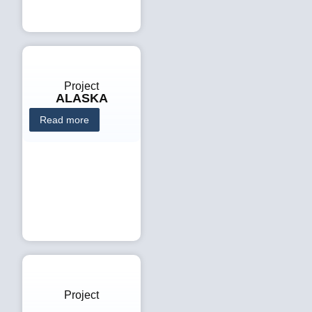
Project
ALASKA
Read more
Project