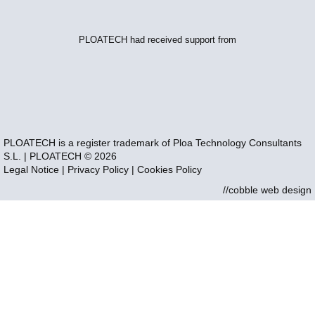
PLOATECH had received support from
PLOATECH is a register trademark of Ploa Technology Consultants
S.L. | PLOATECH © 2026
Legal Notice
|
Privacy Policy
|
Cookies Policy
//cobble web design