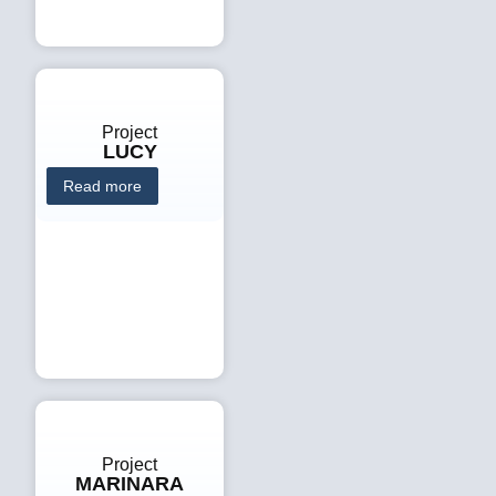
Project
LUCY
Read more
Project
MARINARA