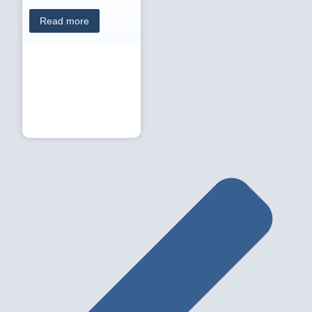
Read more