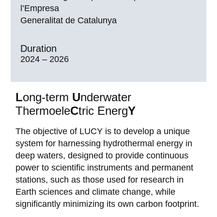
l’Empresa
Generalitat de Catalunya
Duration
2024 – 2026
L
ong-term
U
nderwater
Thermoele
C
tric Energ
Y
The objective of LUCY is to develop a unique
system for harnessing hydrothermal energy in
deep waters, designed to provide continuous
power to scientific instruments and permanent
stations, such as those used for research in
Earth sciences and climate change, while
significantly minimizing its own carbon footprint.