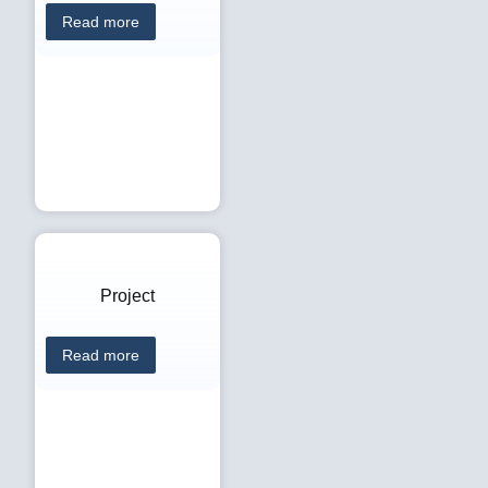
Read more
Project
Read more