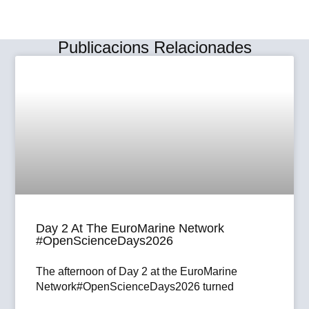
Publicacions Relacionades
Day 2 At The EuroMarine Network
#OpenScienceDays2026
The afternoon of Day 2 at the EuroMarine
Network#OpenScienceDays2026 turned