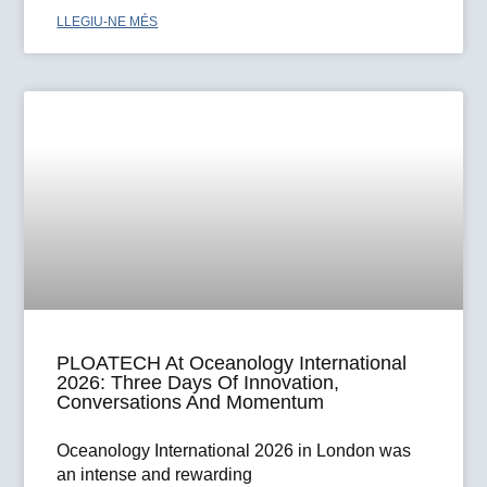
LLEGIU-NE MÉS
PLOATECH At Oceanology International
2026: Three Days Of Innovation,
Conversations And Momentum
Oceanology International 2026 in London was
an intense and rewarding