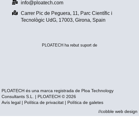
info@ploatech.com
Carrer Pic de Peguera, 11, Parc Científic i
Tecnològic UdG, 17003, Girona, Spain
PLOATECH ha rebut suport de
PLOATECH és una marca registrada de Ploa Technology
Consultants S.L. | PLOATECH © 2026
Avís legal
|
Política de privacitat
|
Política de galetes
//cobble web design