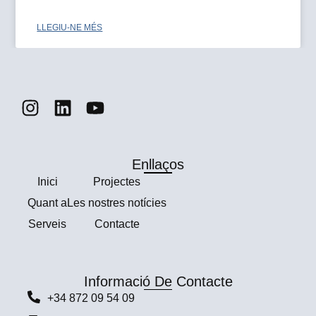
LLEGIU-NE MÉS
Enllaços
Ιnici
Projectes
Quant a
Les nostres notícies
Serveis
Contacte
Informació De Contacte
+34 872 09 54 09