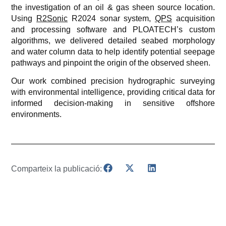
the investigation of an oil & gas sheen source location.
Using
R2Sonic
R2024 sonar system,
QPS
acquisition
and processing software and PLOATECH’s custom
algorithms, we delivered detailed seabed morphology
and water column data to help identify potential seepage
pathways and pinpoint the origin of the observed sheen.
Our work combined precision hydrographic surveying
with environmental intelligence, providing critical data for
informed decision-making in sensitive offshore
environments.
Comparteix la publicació: