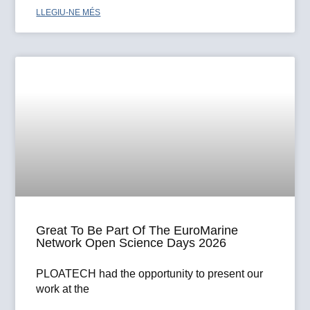
LLEGIU-NE MÉS
Great To Be Part Of The EuroMarine
Network Open Science Days 2026
PLOATECH had the opportunity to present our
work at the