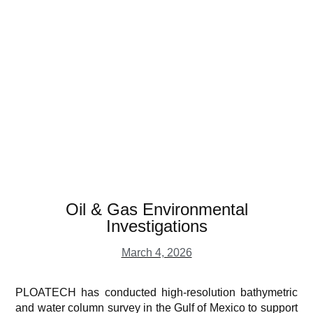
Oil & Gas Environmental
Investigations
March 4, 2026
PLOATECH has conducted high-resolution bathymetric
and water column survey in the Gulf of Mexico to support