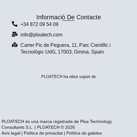
Informació De Contacte
+34 872 09 54 09
info@ploatech.com
Carrer Pic de Peguera, 11, Parc Científic i
Tecnològic UdG, 17003, Girona, Spain
PLOATECH ha rebut suport de
PLOATECH és una marca registrada de Ploa Technology
Consultants S.L. | PLOATECH © 2026
Avís legal
|
Política de privacitat
|
Política de galetes