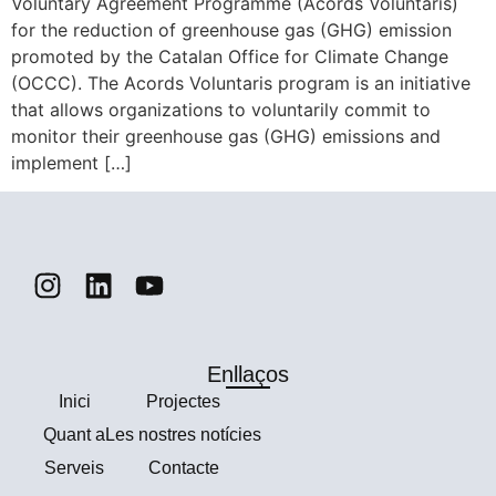
Voluntary Agreement Programme (Acords Voluntaris)
for the reduction of greenhouse gas (GHG) emission
promoted by the Catalan Office for Climate Change
(OCCC). The Acords Voluntaris program is an initiative
that allows organizations to voluntarily commit to
monitor their greenhouse gas (GHG) emissions and
implement […]
Enllaços
Ιnici
Projectes
Quant a
Les nostres notícies
Serveis
Contacte