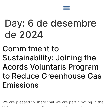
Les Nostres Notícies
Day:
6 de desembre
de 2024
Commitment to
Sustainability: Joining the
Acords Voluntaris Program
to Reduce Greenhouse Gas
Emissions
We are pleased to share that we are participating in the